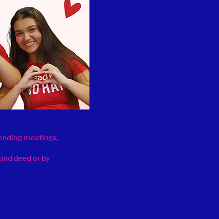
tending meetings,
kind deed or by