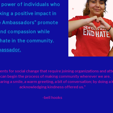
 power of individuals who
ing a positive impact in
ve Ambassadors" promote
, and compassion while
 hate in the community.
bassador.
ts for social change that require joining organizations and at
can begin the process of making community wherever we are.
ring a smile, a warm greeting, a bit of conversation; by doing a 
acknowledging kindness offered us."
-bell hooks