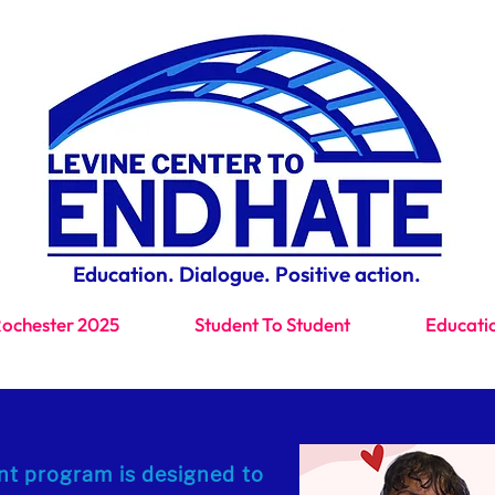
Education. Dialogue. Positive action.
Rochester 2025
Student To Student
Educati
t program is designed to