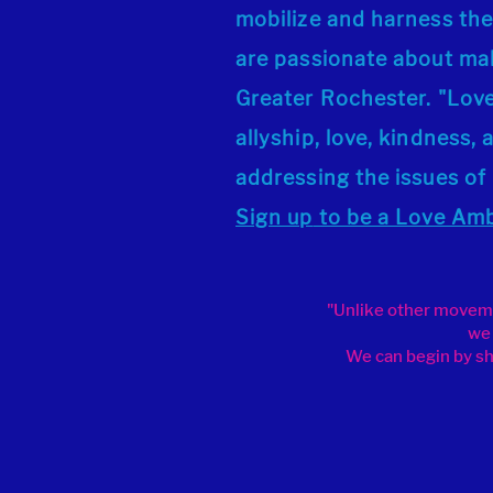
mobilize and harness the
are passionate about mak
Greater Rochester. "Lo
allyship, love, kindness
addressing the issues of
Sign up
to be a Love Am
"Unlike other movemen
we 
We can begin by sha