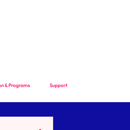
on & Programs
Support