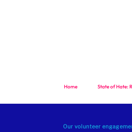
Home
State of Hate: 
Our volunteer engagemen