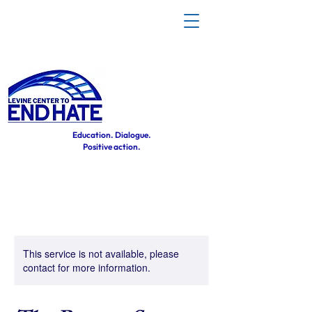
Education. Dialogue.
Positive action.
This service is not available, please
contact for more information.