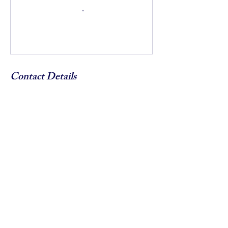
Contact Details
5852418634
info@endhateroc.org