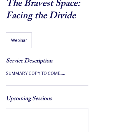
The Bravest Space:
Facing the Divide
Webinar
Service Description
SUMMARY COPY TO COME.....
Upcoming Sessions