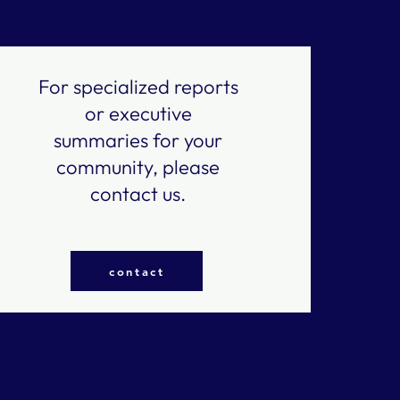
For specialized reports
or executive
summaries for your
community, please
contact us.
contact