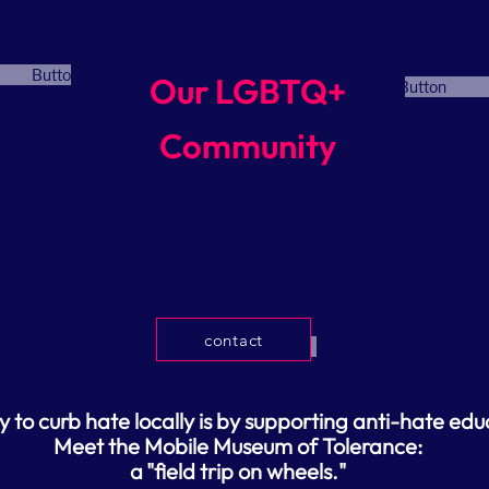
Button
Our LGBTQ+
Button
Community
contact
Button
to curb hate locally is by supporting anti-hate edu
Meet the Mobile Museum of Tolerance:
a
"field trip on wheels."