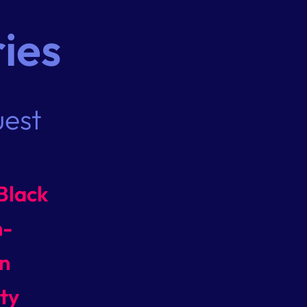
ies
uest
Black
n-
n
ty