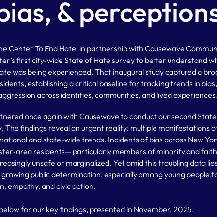
bias, & perception
ine Center To End Hate, in partnership with Causewave Commun
er’s first city-wide State of Hate survey to better understand
 was being experienced. That inaugural study captured a broa
idents, establishing a critical baseline for tracking trends in bias
ggression across identities, communities, and lived experiences
rtnered once again with Causewave to conduct our second State 
 The findings reveal an urgent reality: multiple manifestations of
g national and state-wide trends. Incidents of bias across New Yo
er-area residents— particularly members of minority and fai
creasingly unsafe or marginalized. Yet amid this troubling data lie
a growing public determination, especially among young people,t
n, empathy, and civic action.
e below for our key findings, presented in November, 2025.