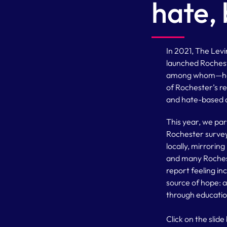
hate, 
In 2021, The Lev
launched Rochest
among whom—hate
of Rochester’s res
and hate-based a
This year, we pa
Rochester survey.
locally, mirrorin
and many Rochest
report feeling in
source of hope: 
through educatio
Click on the slid