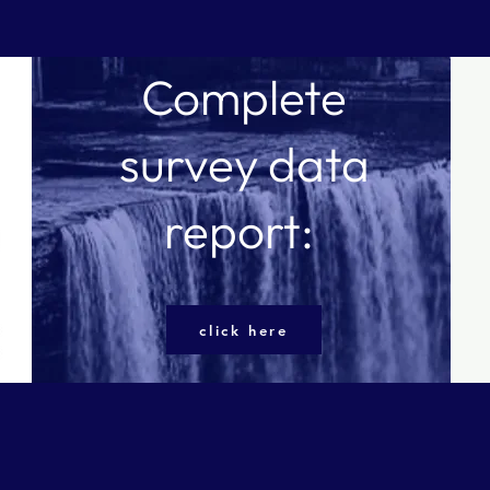
Complete
survey data
report:
click here