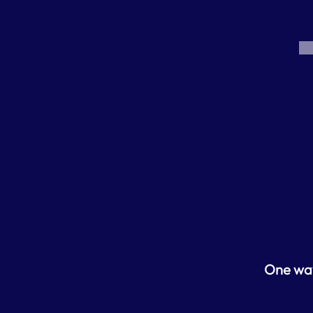
One way 