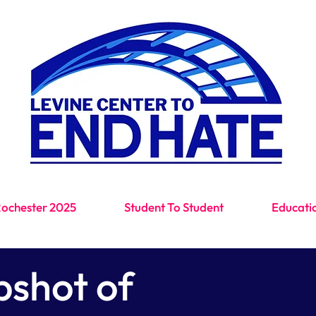
Education. Dialogue. Positive action.
Rochester 2025
Student To Student
Educati
pshot of