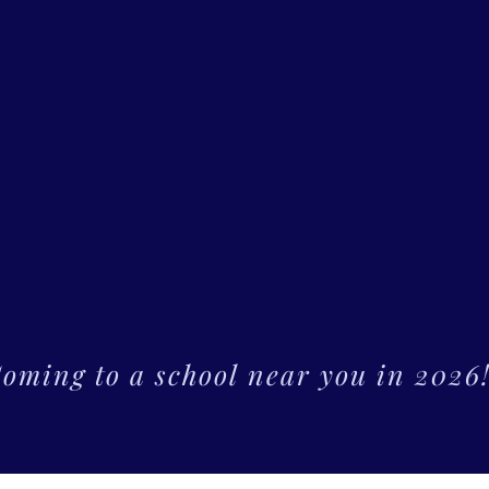
oming to a school near you in 2026