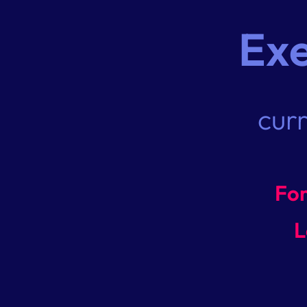
Ex
cur
For
L