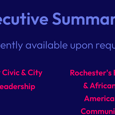
ecutive Summar
rently available upon req
 Civic & City
Rochester's 
& Africa
eadership
America
Communi