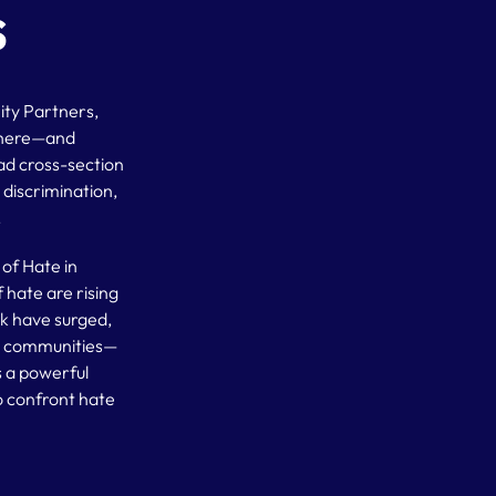
s
ity Partners,
 where—and
d cross-section
, discrimination,
.
of Hate in
 hate are rising
rk have surged,
th communities—
s a powerful
o confront hate