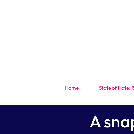
Home
State of Hate: 
A sna