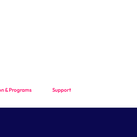
on & Programs
Support