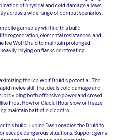
bination of physical and cold damage allows 
ntly across a wide range of combat scenarios.
obile gameplay will find this build 
 life regeneration, elemental resistances, and 
e Ice Wolf Druid to maintain prolonged 
avily relying on flasks or retreating.
maximizing the Ice Wolf Druid's potential. The 
 rapid melee skill that deals cold damage and 
s, providing both offensive power and crowd 
ike Frost Howl or Glacial Roar slow or freeze 
ng maintain battlefield control.
or this build. Lupine Dash enables the Druid to 
, or escape dangerous situations. Support gems 