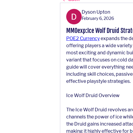
Dyson Upton
February 6, 2026
MMOexp:Ice Wolf Druid Strate
POE2 Currency
 expands the de
offering players a wide variety
most exciting and dynamic buil
variant that focuses on cold da
guide will cover everything nee
including skill choices, passiv
effective playstyle strategies.
Ice Wolf Druid Overview
The Ice Wolf Druid revolves ar
channels the power of ice while 
the Druid gains increased attac
making it highly effective for