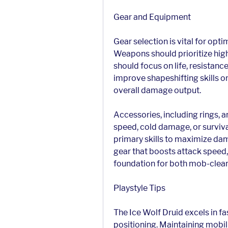
Gear and Equipment
Gear selection is vital for opt
Weapons should prioritize hig
should focus on life, resistance
improve shapeshifting skills o
overall damage output.
Accessories, including rings, a
speed, cold damage, or surviva
primary skills to maximize dama
gear that boosts attack speed,
foundation for both mob-clear
Playstyle Tips
The Ice Wolf Druid excels in f
positioning. Maintaining mobili