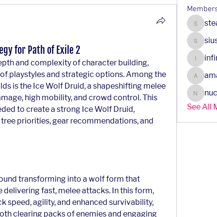
Member
ste
steady.
siu
siusanr
gy for Path of Exile 2
inf
pth and complexity of character building, 
infinity
 of playstyles and strategic options. Among the 
am
amazin
ds is the Ice Wolf Druid, a shapeshifting melee 
nuc
mage, high mobility, and crowd control. This 
nuclear
See All
ded to create a strong Ice Wolf Druid, 
e tree priorities, gear recommendations, and 
ound transforming into a wolf form that 
delivering fast, melee attacks. In this form, 
k speed, agility, and enhanced survivability, 
 both clearing packs of enemies and engaging 