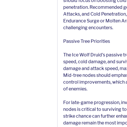
should focus on boosting cold
penetration. Recommended ge
Attacks, and Cold Penetration,
Endurance Surge or Molten Arm
challenging encounters.
Passive Tree Priorities
The Ice Wolf Druid's passive tr
speed, cold damage, and surviv
damage and attack speed, maxim
Mid-tree nodes should emphas
control improvements, which ar
of enemies.
For late-game progression, inve
nodes is critical to surviving t
strike chance can further enh
damage remain the most importa