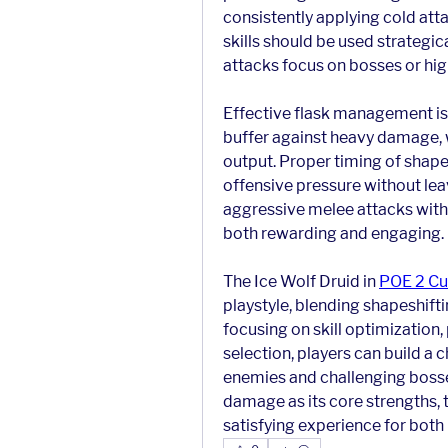
consistently applying cold att
skills should be used strategica
attacks focus on bosses or high
Effective flask management is e
buffer against heavy damage, 
output. Proper timing of shapes
offensive pressure without lea
aggressive melee attacks with s
both rewarding and engaging.
The Ice Wolf Druid in 
POE 2 Cu
playstyle, blending shapeshift
focusing on skill optimization,
selection, players can build a 
enemies and challenging bosses
damage as its core strengths, t
satisfying experience for bot