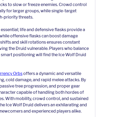
acks to slow or freeze enemies. Crowd control 
lly for larger groups, while single-target 
-priority threats.
ssential; life and defensive flasks provide a 
while offensive flasks can boost damage 
hifts and skill rotations ensures constant 
ving the Druid vulnerable. Players who balance 
mart positioning will find the Ice Wolf Druid 
rrency Orbs
 offers a dynamic and versatile 
ing, cold damage, and rapid melee attacks. By 
 passive tree progression, and proper gear 
character capable of handling both hordes of 
. With mobility, crowd control, and sustained 
he Ice Wolf Druid delivers an exhilarating and 
h newcomers and experienced players alike.