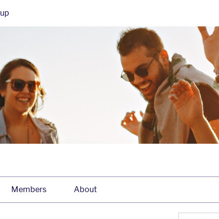
oup
Members
About