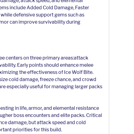
 damage, attack speed, and elemental 
ms include Added Cold Damage, Faster 
 while defensive support gems such as 
or can improve survivability during 
ee centers on three primary areas:attack 
ability. Early points should enhance melee 
izing the effectiveness of Ice Wolf Bite. 
ize cold damage, freeze chance, and crowd 
e especially useful for managing larger packs 
sting in life, armor, and elemental resistance 
ougher boss encounters and elite packs. Critical 
ance damage, but attack speed and cold 
nt priorities for this build.