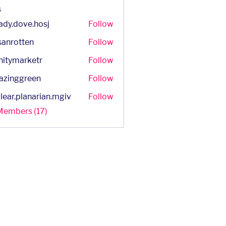
s
ady.dove.hosj
Follow
dove.hosj
sanrotten
Follow
otten
initymarketr
Follow
marketr
azinggreen
Follow
ggreen
lear.planarian.mgiv
Follow
.planarian.mgiv
 Members (17)