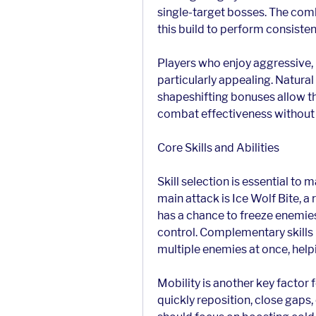
single-target bosses. The com
this build to perform consiste
Players who enjoy aggressive, m
particularly appealing. Natural
shapeshifting bonuses allow th
combat effectiveness without he
Core Skills and Abilities
Skill selection is essential to 
main attack is Ice Wolf Bite, a
has a chance to freeze enemie
control. Complementary skills l
multiple enemies at once, helpi
Mobility is another key factor f
quickly reposition, close gaps