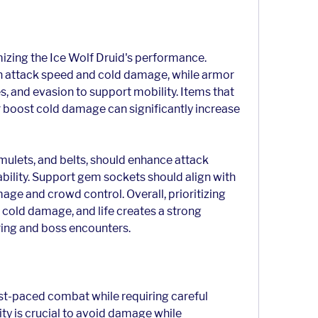
imizing the Ice Wolf Druid's performance. 
h attack speed and cold damage, while armor 
s, and evasion to support mobility. Items that 
r boost cold damage can significantly increase 
mulets, and belts, should enhance attack 
bility. Support gem sockets should align with 
ge and crowd control. Overall, prioritizing 
 cold damage, and life creates a strong 
ing and boss encounters.
ast-paced combat while requiring careful 
ty is crucial to avoid damage while 