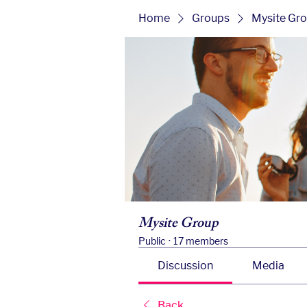
Home
Groups
Mysite Gr
Mysite Group
Public
·
17 members
Discussion
Media
Back